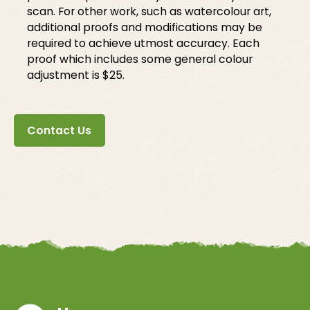
scan. For other work, such as watercolour art,
additional proofs and modifications may be
required to achieve utmost accuracy. Each
proof which includes some general colour
adjustment is $25.
Contact Us