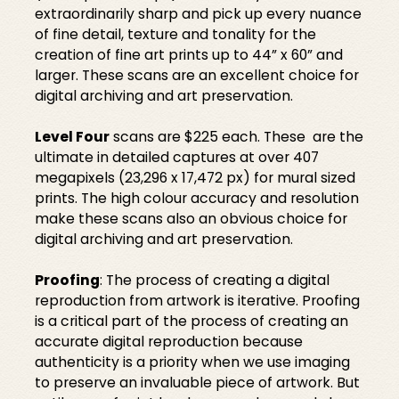
extraordinarily sharp and pick up every nuance
of fine detail, texture and tonality for the
creation of fine art prints up to 44” x 60” and
larger. These scans are an excellent choice for
digital archiving and art preservation.
Level Four
scans are $225 each. These are the
ultimate in detailed captures at over 407
megapixels (23,296 x 17,472 px) for mural sized
prints. The high colour accuracy and resolution
make these scans also an obvious choice for
digital archiving and art preservation.
Proofing
: The process of creating a digital
reproduction from artwork is iterative. Proofing
is a critical part of the process of creating an
accurate digital reproduction because
authenticity is a priority when we use imaging
to preserve an invaluable piece of artwork. But