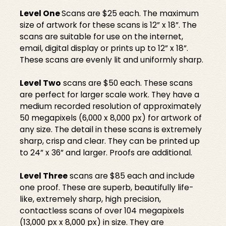
Level One
Scans are $25 each. The maximum
size of artwork for these scans is 12” x 18”. The
scans are suitable for use on the internet,
email, digital display or prints up to 12” x 18”.
These scans are evenly lit and uniformly sharp.
Level Two
scans are $50 each. These scans
are perfect for larger scale work. They have a
medium recorded resolution of approximately
50 megapixels (6,000 x 8,000 px) for artwork of
any size. The detail in these scans is extremely
sharp, crisp and clear. They can be printed up
to 24” x 36” and larger. Proofs are additional.
Level Three
scans are $85 each and include
one proof. These are superb, beautifully life-
like, extremely sharp, high precision,
contactless scans of over 104 megapixels
(13,000 px x 8,000 px) in size. They are