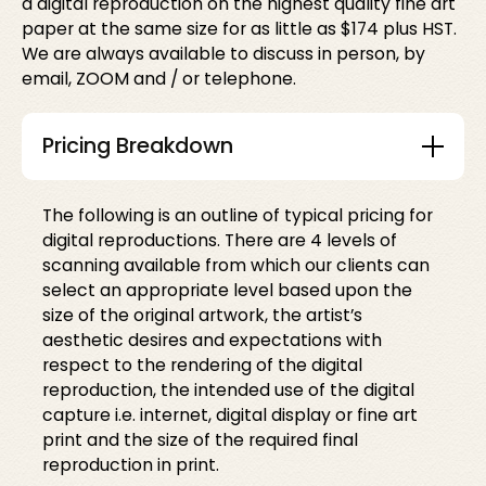
a digital reproduction on the highest quality fine art
paper at the same size for as little as $174 plus HST.
We are always available to discuss in person, by
email, ZOOM and / or telephone.
Pricing Breakdown
The following is an outline of typical pricing for
digital reproductions. There are 4 levels of
scanning available from which our clients can
select an appropriate level based upon the
size of the original artwork, the artist’s
aesthetic desires and expectations with
respect to the rendering of the digital
reproduction, the intended use of the digital
capture i.e. internet, digital display or fine art
print and the size of the required final
reproduction in print.