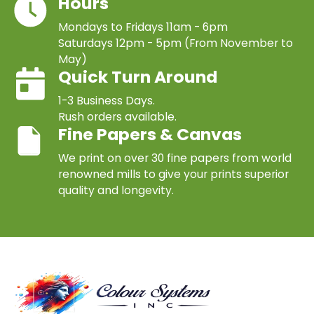
Hours
Mondays to Fridays 11am - 6pm
Saturdays 12pm - 5pm (From November to
May)
Quick Turn Around
1-3 Business Days.
Rush orders available.
Fine Papers & Canvas
We print on over 30 fine papers from world
renowned mills to give your prints superior
quality and longevity.