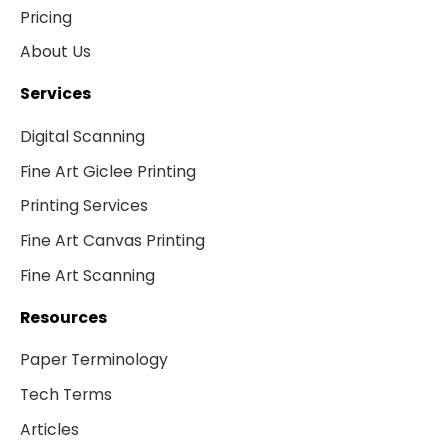
Pricing
About Us
Services
Digital Scanning
Fine Art Giclee Printing
Printing Services
Fine Art Canvas Printing
Fine Art Scanning
Resources
Paper Terminology
Tech Terms
Articles