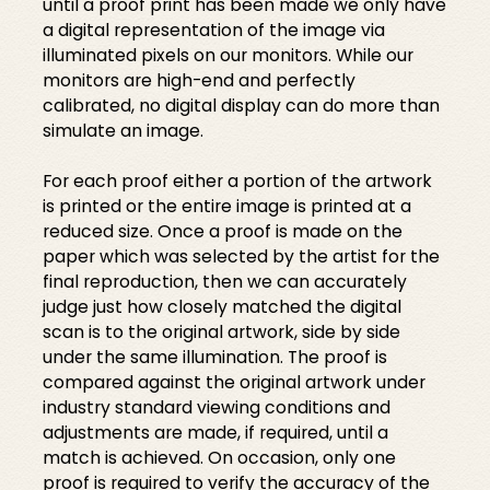
until a proof print has been made we only have
a digital representation of the image via
illuminated pixels on our monitors. While our
monitors are high-end and perfectly
calibrated, no digital display can do more than
simulate an image.
For each proof either a portion of the artwork
is printed or the entire image is printed at a
reduced size. Once a proof is made on the
paper which was selected by the artist for the
final reproduction, then we can accurately
judge just how closely matched the digital
scan is to the original artwork, side by side
under the same illumination. The proof is
compared against the original artwork under
industry standard viewing conditions and
adjustments are made, if required, until a
match is achieved. On occasion, only one
proof is required to verify the accuracy of the