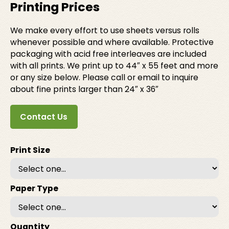
Printing Prices
We make every effort to use sheets versus rolls
whenever possible and where available. Protective
packaging with acid free interleaves are included
with all prints. We print up to 44″ x 55 feet and more
or any size below. Please call or email to inquire
about fine prints larger than 24″ x 36″
Contact Us
Print Size
Paper Type
Quantity