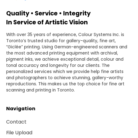
Quality • Service • Integrity
In Service of Artistic Vision
With over 35 years of experience, Colour Systems Inc. is
Toronto’s trusted studio for gallery-quality, fine art,
“Giclée” printing. Using German-engineered scanners and
the most advanced printing equipment with archival,
pigment inks, we achieve exceptional detail, colour and
tonal accuracy and longevity for our clients. The
personalized services which we provide help fine artists
and photographers to achieve stunning, gallery-worthy
reproductions. This makes us the top choice for fine art
scanning and printing in Toronto.
Navigation
Contact
File Upload