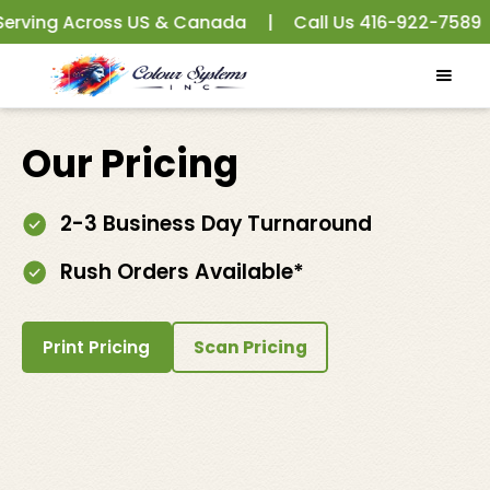
ving Across US & Canada
|
Call Us
416-922-7589
|
Our Pricing
2-3 Business Day Turnaround
Rush Orders Available*
Print Pricing
Scan Pricing