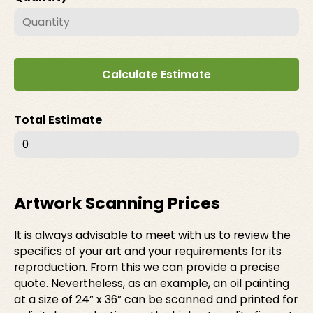
Calculate Estimate
Total Estimate
0
Artwork Scanning Prices
It is always advisable to meet with us to review the
specifics of your art and your requirements for its
reproduction. From this we can provide a precise
quote. Nevertheless, as an example, an oil painting
at a size of 24” x 36” can be scanned and printed for