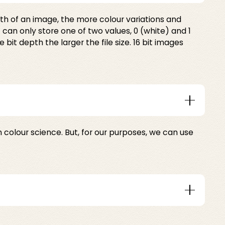
epth of an image, the more colour variations and
 can only store one of two values, 0 (white) and 1
it depth the larger the file size. 16 bit images
m colour science. But, for our purposes, we can use