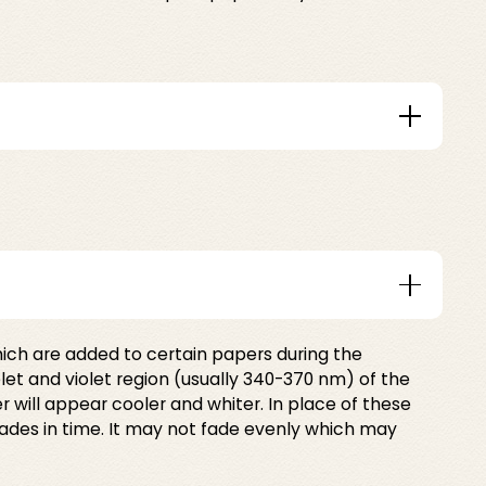
ich are added to certain papers during the
let and violet region (usually 340-370 nm) of the
 will appear cooler and whiter. In place of these
fades in time. It may not fade evenly which may