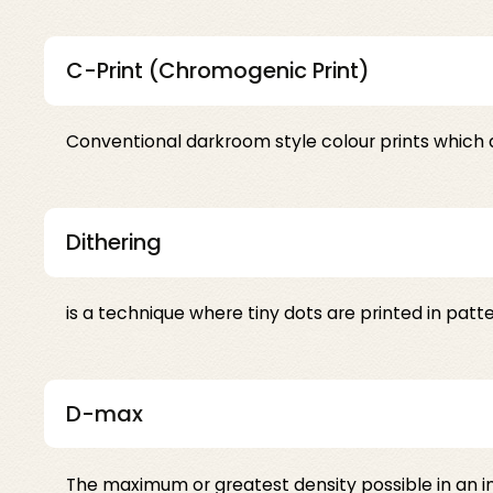
C-Print (Chromogenic Print)
Conventional darkroom style colour prints which 
Dithering
is a technique where tiny dots are printed in patt
D-max
The maximum or greatest density possible in an ima