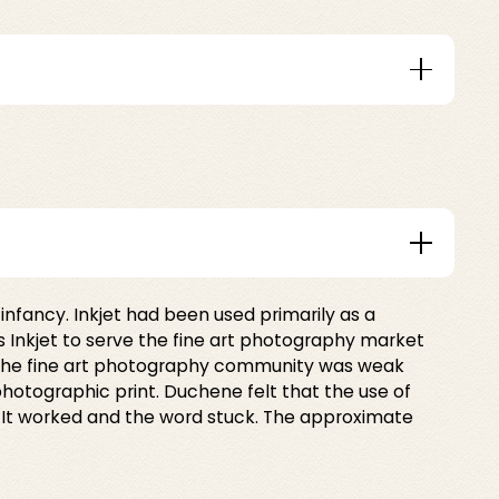
infancy. Inkjet had been used primarily as a
ris Inkjet to serve the fine art photography market
 the fine art photography community was weak
 photographic print. Duchene felt that the use of
. It worked and the word stuck. The approximate