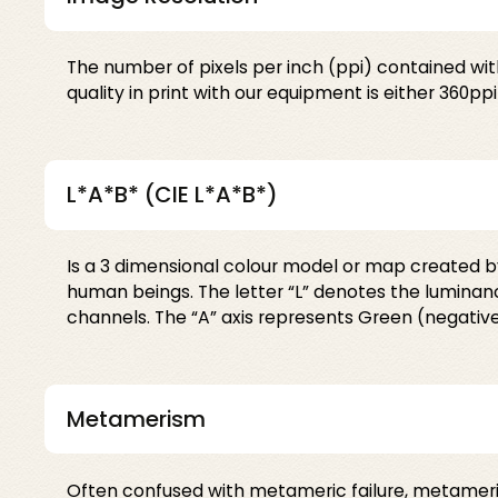
The number of pixels per inch (ppi) contained wit
quality in print with our equipment is either 360ppi
L*A*B* (CIE L*A*B*)
Is a 3 dimensional colour model or map created by 
human beings. The letter “L” denotes the luminance
channels. The “A” axis represents Green (negative 
Metamerism
Often confused with metameric failure, metameri