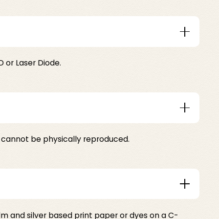
 or Laser Diode.
at cannot be physically reproduced.
ilm and silver based print paper or dyes on a C-