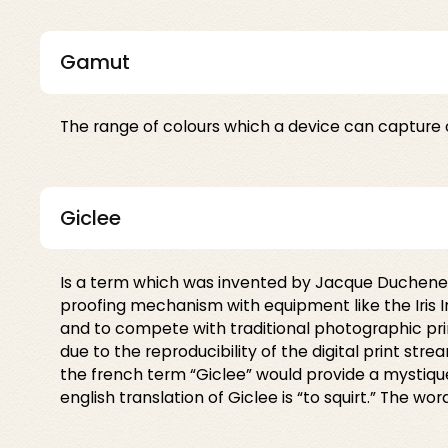
Gamut
The range of colours which a device can capture 
Giclee
Is a term which was invented by Jacque Duchene of
proofing mechanism with equipment like the Iris Ink
and to compete with traditional photographic p
due to the reproducibility of the digital print st
the french term “Giclee” would provide a mystique
english translation of Giclee is “to squirt.” The wor