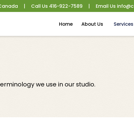
 Canada
|
Call Us
416-922-7589
|
Email Us
info@c
Home
About Us
Services
rminology we use in our studio.