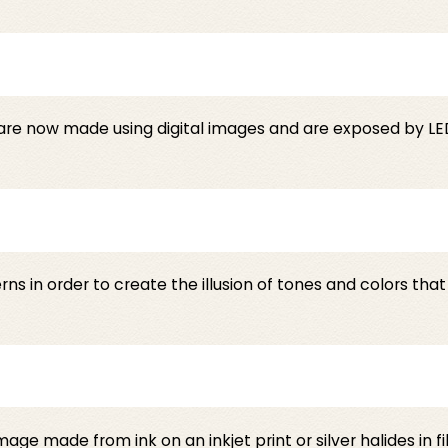
are now made using digital images and are exposed by LED
erns in order to create the illusion of tones and colors th
ge made from ink on an inkjet print or silver halides in f