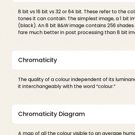
8 bit vs 16 bit vs 32 or 64 bit. These refer to the
tones it can contain. The simplest image, a 1 bit i
(black). An 8 bit B&W image contains 256 shades. A
fare much better in post processing than 8 bit im
Chromaticity
The quality of a colour independent of its luminan
it interchangeably with the word “colour.”
Chromaticity Diagram
A map of all the colour visible to an average huma