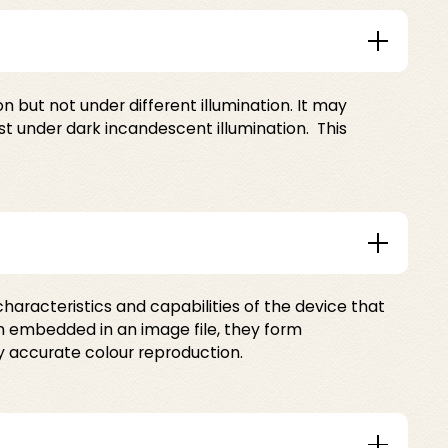
 but not under different illumination. It may
st under dark incandescent illumination. This
characteristics and capabilities of the device that
en embedded in an image file, they form
y accurate colour reproduction.