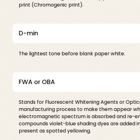
print (Chromogenic print).
D-min
The lightest tone before blank paper white.
FWA or OBA
Stands for Fluorescent Whitening Agents or Opti
manufacturing process to make them appear whiter i
electromagnetic spectrum is absorbed and re-emitt
compounds violet-blue shading dyes are added in p
present as spotted yellowing.