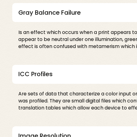
Gray Balance Failure
Is an effect which occurs when a print appears to 
appear to be neutral under one illumination, gree
effect is often confused with metamerism which is
ICC Profiles
Are sets of data that characterize a color input o
was profiled. They are small digital files which c
translation tables which allow each device to ef
Image Resolution