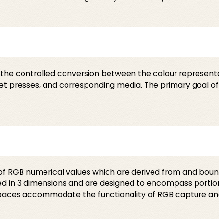
 the controlled conversion between the colour representa
fset presses, and corresponding media. The primary goal
 RGB numerical values which are derived from and bounde
 in 3 dimensions and are designed to encompass portions
 spaces accommodate the functionality of RGB capture an