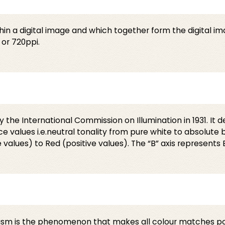
hin a digital image and which together form the digital i
 or 720ppi.
the International Commission on Illumination in 1931. It d
 values i.e.neutral tonality from pure white to absolute b
values) to Red (positive values). The “B” axis represents B
sm is the phenomenon that makes all colour matches poss