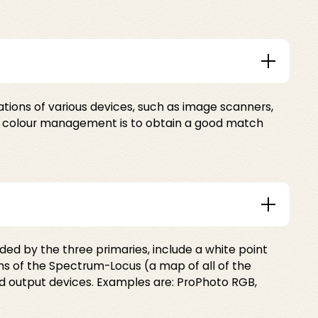
tions of various devices, such as image scanners,
 of colour management is to obtain a good match
d by the three primaries, include a white point
 of the Spectrum-Locus (a map of all of the
d output devices. Examples are: ProPhoto RGB,