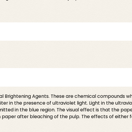
cal Brightening Agents. These are chemical compounds wh
n the presence of ultraviolet light. Light in the ultravio
ed in the blue region. The visual effect is that the paper
aper after bleaching of the pulp. The effects of either 