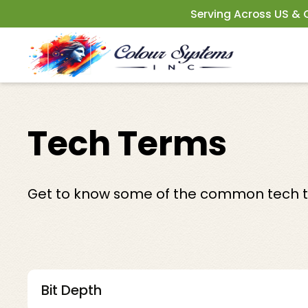
Serving Across US &
Tech Terms
Get to know some of the common tech te
Bit Depth