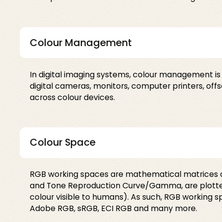
Colour Management
In digital imaging systems, colour management is
digital cameras, monitors, computer printers, of
across colour devices.
Colour Space
RGB working spaces are mathematical matrices of
and Tone Reproduction Curve/Gamma, are plotted
colour visible to humans). As such, RGB working
Adobe RGB, sRGB, ECI RGB and many more.