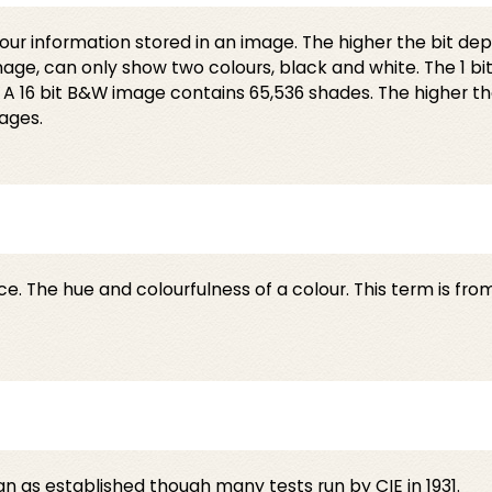
 colour information stored in an image. The higher the bit d
mage, can only show two colours, black and white. The 1 bit
 16 bit B&W image contains 65,536 shades. The higher the b
ages.
ce. The hue and colourfulness of a colour. This term is fro
n as established though many tests run by CIE in 1931.