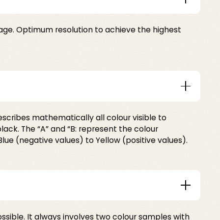
mage. Optimum resolution to achieve the highest
escribes mathematically all colour visible to
lack. The “A” and “B: represent the colour
lue (negative values) to Yellow (positive values).
ible. It always involves two colour samples with