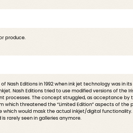
or produce.
 Nash Editions in 1992 when ink jet technology was in its 
jet. Nash Editions tried to use modified versions of the I
rint processes. The concept struggled, as acceptance by
ream which threatened the “Limited Edition” aspects of the
 which would mask the actual inkjet/digital functionality
d is rarely seen in galleries anymore.