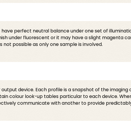
have perfect neutral balance under one set of illumination
nish under fluorescent or it may have a slight magenta ca
 not possible as only one sample is involved.
r output device. Each profile is a snapshot of the imaging 
ontain colour look-up tables particular to each device. Wh
fectively communicate with another to provide predictabl