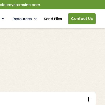
oloursystemsinc.com
Contact Us
Resources
Send Files